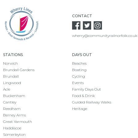
CONTACT
wherry@communityrailnorfolk.co.uk
STATIONS
DAYS OUT
Norwich
Beaches
Brundall Gardens
Boating
Brundall
Cycling
Lingwood
Events
Acle
Family Days Out
Buckenham
Food & Drink
Cantley
Guided Railway Walks
Reedham
Heritage
Berney Arms
Great Yarmouth
Haddiscoe
Somerleyton