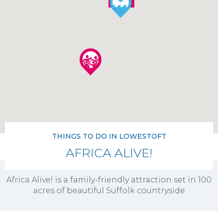
THINGS TO DO IN LOWESTOFT
AFRICA ALIVE!
Africa Alive! is a family-friendly attraction set in 100
acres of beautiful Suffolk countryside