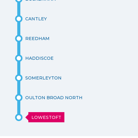
CANTLEY
REEDHAM
HADDISCOE
SOMERLEYTON
OULTON BROAD NORTH
LOWESTOFT