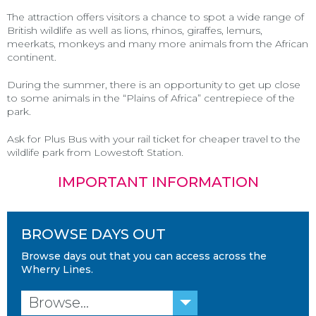
The attraction offers visitors a chance to spot a wide range of
British wildlife as well as lions, rhinos, giraffes, lemurs,
meerkats, monkeys and many more animals from the African
continent.
During the summer, there is an opportunity to get up close
to some animals in the “Plains of Africa” centrepiece of the
park.
Ask for Plus Bus with your rail ticket for cheaper travel to the
wildlife park from Lowestoft Station.
IMPORTANT INFORMATION
BROWSE DAYS OUT
Browse days out that you can access across the
Wherry Lines.
Browse...