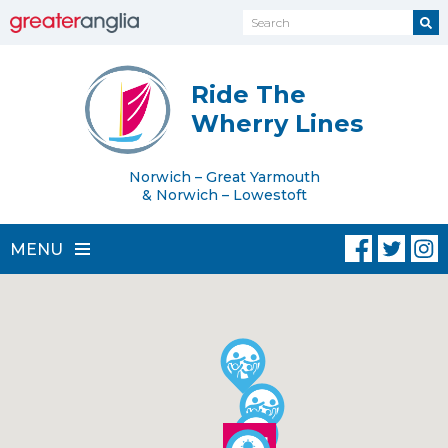
Ride The
Wherry Lines
Norwich – Great Yarmouth
& Norwich – Lowestoft
MENU