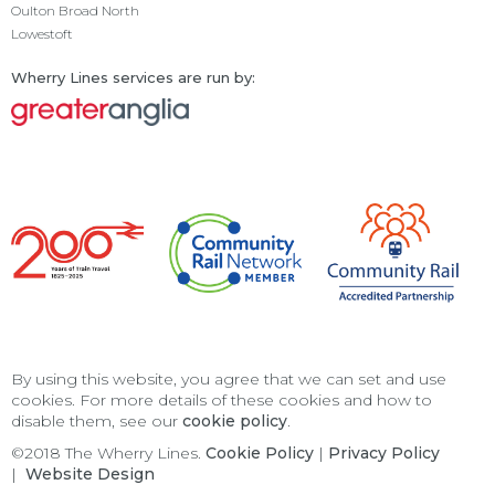
Oulton Broad North
Lowestoft
Wherry Lines services are run by:
By using this website, you agree that we can set and use
cookies. For more details of these cookies and how to
disable them, see our
cookie policy
.
©2018 The Wherry Lines.
Cookie Policy
|
Privacy Policy
|
Website Design