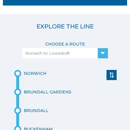
EXPLORE THE LINE
CHOOSE A ROUTE
Norwich to Lowestoft
NORWICH
BRUNDALL GARDENS
BRUNDALL
BUCKENHAM