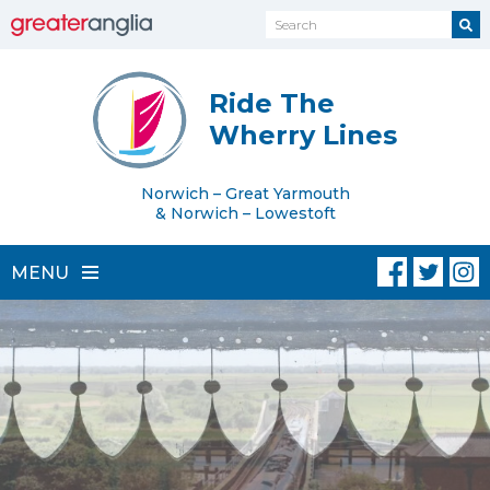
Ride The
Wherry Lines
Norwich – Great Yarmouth
& Norwich – Lowestoft
MENU