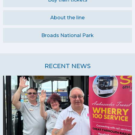
About the line
Broads National Park
RECENT NEWS