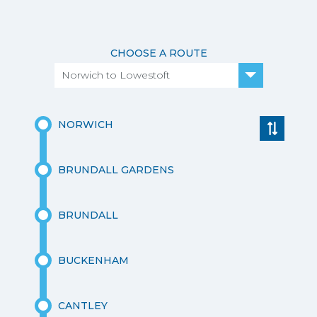
CHOOSE A ROUTE
Norwich to Lowestoft
NORWICH
BRUNDALL GARDENS
BRUNDALL
BUCKENHAM
CANTLEY