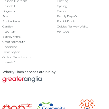
Brundall Gardens
Boating
Brundall
Cycling
Lingwood
Events
Acle
Family Days Out
Buckenham
Food & Drink
Cantley
Guided Railway Walks
Reedham
Heritage
Berney Arms
Great Yarmouth
Haddiscoe
Somerleyton
Oulton Broad North
Lowestoft
Wherry Lines services are run by: