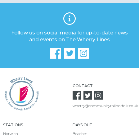
Follow us on social media for up-to-date news
and events on The Wherry Lines
CONTACT
wherry@communityrailnorfolk.co.uk
STATIONS
DAYS OUT
Norwich
Beaches