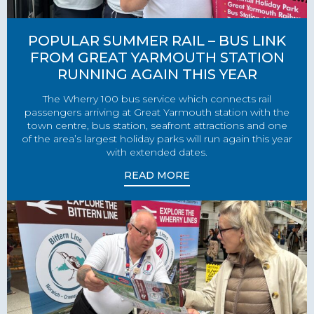
POPULAR SUMMER RAIL – BUS LINK
FROM GREAT YARMOUTH STATION
RUNNING AGAIN THIS YEAR
The Wherry 100 bus service which connects rail
passengers arriving at Great Yarmouth station with the
town centre, bus station, seafront attractions and one
of the area’s largest holiday parks will run again this year
with extended dates.
READ MORE