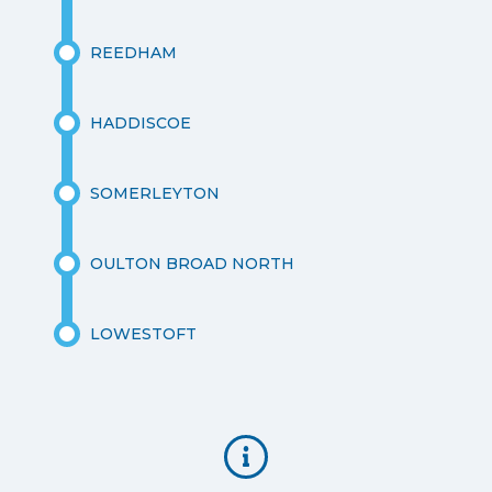
REEDHAM
HADDISCOE
SOMERLEYTON
OULTON BROAD NORTH
LOWESTOFT