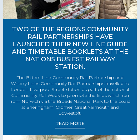
TWO OF THE REGIONS COMMUNITY
RAIL PARTNERSHIPS HAVE
LAUNCHED THEIR NEW LINE GUIDE
AND TIMETABLE BOOKLETS AT THE
NATIONS BUSIEST RAILWAY
STATION.
The Bittern Line Community Rail Partnership and
Wherry Lines Community Rail Partnerships travelled to
London Liverpool Street station as part of the national
Community Rail Week to promote the lines which run
from Norwich via the Broads National Park to the coast
at Sheringham, Cromer, Great Yarmouth and
Lowestoft.
READ MORE