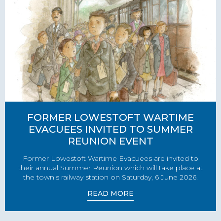
FORMER LOWESTOFT WARTIME
EVACUEES INVITED TO SUMMER
REUNION EVENT
Former Lowestoft Wartime Evacuees are invited to
their annual Summer Reunion which will take place at
the town’s railway station on Saturday, 6 June 2026.
READ MORE