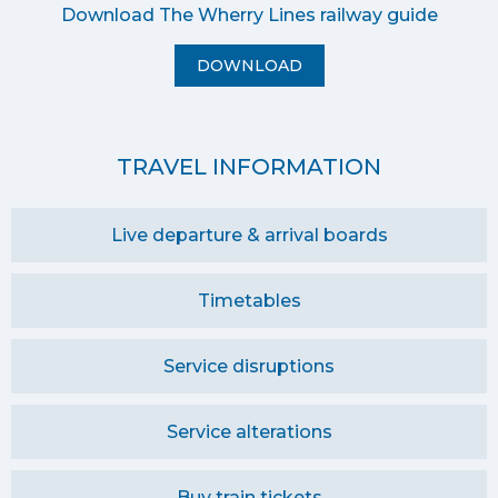
Download The Wherry Lines railway guide
DOWNLOAD
TRAVEL INFORMATION
Live departure & arrival boards
Timetables
Service disruptions
Service alterations
Buy train tickets