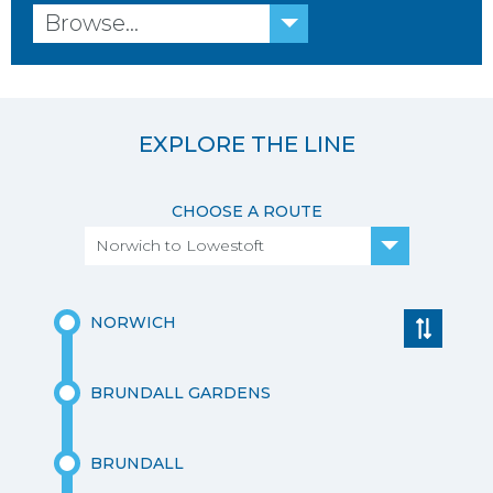
Browse...
EXPLORE THE LINE
CHOOSE A ROUTE
Norwich to Lowestoft
NORWICH
BRUNDALL GARDENS
BRUNDALL