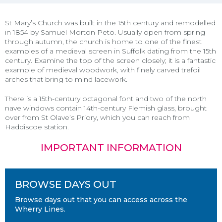
St Mary’s Church was built in the 15th century and remodelled
in 1854 by Samuel Morton Peto. Usually open from spring
through autumn, the church is home to one of the finest
examples of a medieval screen in Suffolk dating from the 15th
century. Examine the top of the screen closely; it is a fantastic
example of medieval woodwork, with finely carved trefoil
arches that bring to mind lacework.
There is a 15th-century octagonal font and two of the north
nave windows contain 14th-century Flemish glass, brought
over from St Olave’s Priory, which you can reach from
Haddiscoe station
.
IMPORTANT INFORMATION
BROWSE DAYS OUT
Browse days out that you can access across the
Wherry Lines.