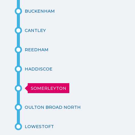
BUCKENHAM
CANTLEY
REEDHAM
HADDISCOE
SOMERLEYTON
OULTON BROAD NORTH
LOWESTOFT