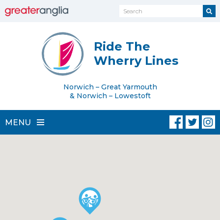
Ride The
Wherry Lines
Norwich – Great Yarmouth
& Norwich – Lowestoft
MENU