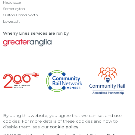
Haddiscoe
Somerleyton
Oulton Broad North
Lowestoft
Wherry Lines services are run by:
By using this website, you agree that we can set and use
cookies. For more details of these cookies and how to
disable them, see our
cookie policy
.