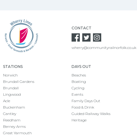
CONTACT
wherry@communityrailnorfolk.co.uk
STATIONS
DAYS OUT
Norwich
Beaches
Brundall Gardens
Boating
Brundall
Cycling
Lingwood
Events
Acle
Family Days Out
Buckenham
Food & Drink
Cantley
Guided Railway Walks
Reedham
Heritage
Berney Arms
Great Yarmouth