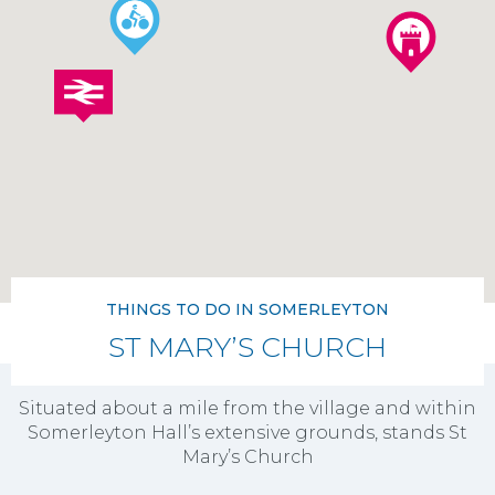
THINGS TO DO IN SOMERLEYTON
ST MARY’S CHURCH
Situated about a mile from the village and within
Somerleyton Hall’s extensive grounds, stands St
Mary’s Church