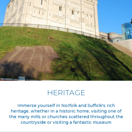
HERITAGE
Immerse yourself in Norfolk and Suffolk's rich
heritage, whether in a historic home, visiting one of
the many mills or churches scattered throughout the
countryside or visiting a fantastic museum