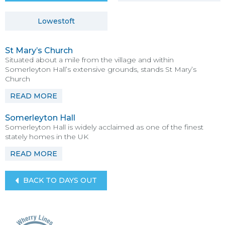
Lowestoft
St Mary’s Church
Situated about a mile from the village and within
Somerleyton Hall’s extensive grounds, stands St Mary’s
Church
READ MORE
Somerleyton Hall
Somerleyton Hall is widely acclaimed as one of the finest
stately homes in the UK
READ MORE
BACK TO DAYS OUT