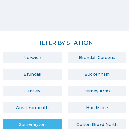
FILTER BY STATION
Norwich
Brundall Gardens
Brundall
Buckenham
Cantley
Berney Arms
Great Yarmouth
Haddiscoe
Somerleyton
Oulton Broad North