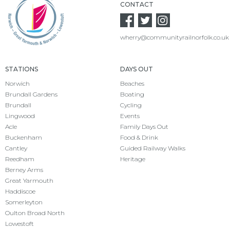
CONTACT
wherry@communityrailnorfolk.co.uk
STATIONS
DAYS OUT
Norwich
Beaches
Brundall Gardens
Boating
Brundall
Cycling
Lingwood
Events
Acle
Family Days Out
Buckenham
Food & Drink
Cantley
Guided Railway Walks
Reedham
Heritage
Berney Arms
Great Yarmouth
Haddiscoe
Somerleyton
Oulton Broad North
Lowestoft