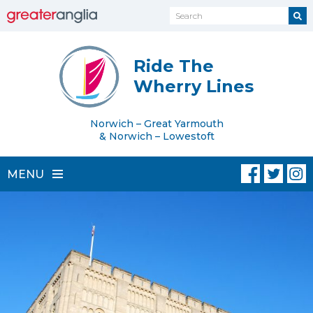
Ride The
Wherry Lines
Norwich – Great Yarmouth
& Norwich – Lowestoft
MENU