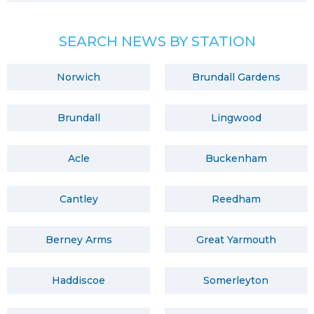
SEARCH NEWS BY STATION
Norwich
Brundall Gardens
Brundall
Lingwood
Acle
Buckenham
Cantley
Reedham
Berney Arms
Great Yarmouth
Haddiscoe
Somerleyton