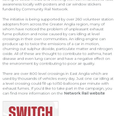
awareness locally with posters and car window stickers
funded by Community Rail Network.
The initiative is being supported by over 260 volunteer station
adopters from across the Greater Anglia region, many of
whom have noticed the problem of unpleasant exhaust
fume pollution and noise caused by cars idling at level
crossings in their own communities. An idling engine can
produce up to twice the emissions of a car in motion,
churning out sulphur dioxide, particulate matter and nitrogen
oxide. All of these are thought to contribute to asthma, heart
disease and even lung cancer and have a negative effect on
the environment by contributing to poor air quality.
There are over 800 level crossings in East Anglia which are
used by thousands of vehicles every day. Just one car idling at
a level crossing could fill up to150 balloons per minute with
exhaust fumes. If you’d like to take part in the campaign, you
can find more information on the
Network Rail website