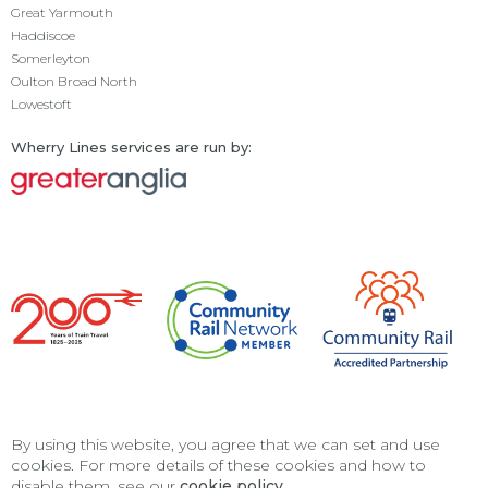
Great Yarmouth
Haddiscoe
Somerleyton
Oulton Broad North
Lowestoft
Wherry Lines services are run by:
By using this website, you agree that we can set and use
cookies. For more details of these cookies and how to
disable them, see our
cookie policy
.