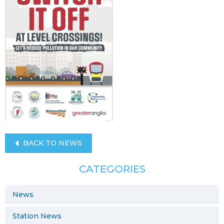
BACK TO NEWS
CATEGORIES
News
Station News