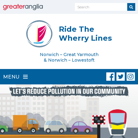
Ride The
Wherry Lines
Norwich – Great Yarmouth
& Norwich – Lowestoft
MENU