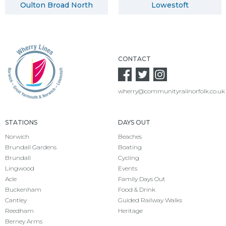
Oulton Broad North
Lowestoft
CONTACT
wherry@communityrailnorfolk.co.uk
STATIONS
DAYS OUT
Norwich
Beaches
Brundall Gardens
Boating
Brundall
Cycling
Lingwood
Events
Acle
Family Days Out
Buckenham
Food & Drink
Cantley
Guided Railway Walks
Reedham
Heritage
Berney Arms