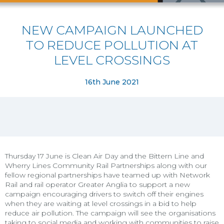
NEW CAMPAIGN LAUNCHED
TO REDUCE POLLUTION AT
LEVEL CROSSINGS
16th June 2021
Thursday 17 June is Clean Air Day and the Bittern Line and
Wherry Lines Community Rail Partnerships along with our
fellow regional partnerships have teamed up with Network
Rail and rail operator Greater Anglia to support a new
campaign encouraging drivers to switch off their engines
when they are waiting at level crossings in a bid to help
reduce air pollution. The campaign will see the organisations
taking to social media and working with communities to raise