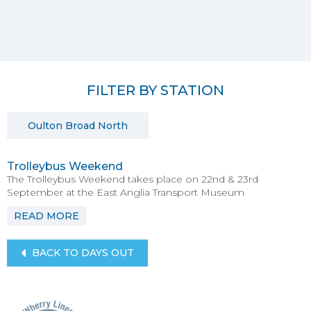
FILTER BY STATION
Oulton Broad North
Trolleybus Weekend
The Trolleybus Weekend takes place on 22nd & 23rd
September at the East Anglia Transport Museum
READ MORE
BACK TO DAYS OUT