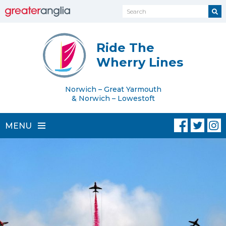
Ride The
Wherry Lines
Norwich – Great Yarmouth
& Norwich – Lowestoft
MENU