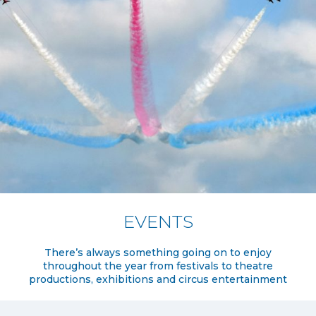
EVENTS
There’s always something going on to enjoy
throughout the year from festivals to theatre
productions, exhibitions and circus entertainment