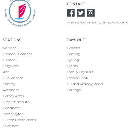
CONTACT
wherry@communityrailnorfolk.co.uk
STATIONS
DAYS OUT
Norwich
Beaches
Brundall Gardens
Boating
Brundall
Cycling
Lingwood
Events
Acle
Family Days Out
Buckenham
Food & Drink
Cantley
Guided Railway Walks
Reedham
Heritage
Berney Arms
Great Yarmouth
Haddiscoe
Somerleyton
Oulton Broad North
Lowestoft